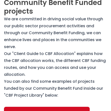
Community Benefit Funded
projects
We are committed in driving social value through
our public sector procurement activities and
through our Community Benefit Funding, we can
enhance lives and places in the communities we
serve.
Our "Client Guide to CBF Allocation" explains how
the CBF allocation works, the different CBF funding
routes, and how you can access and use your
allocation.
You can also find some examples of projects
funded by our Community Benefit Fund inside our
"CBF Project Library" below: