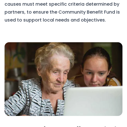
causes must meet specific criteria determined by
partners, to ensure the Community Benefit Fund is
used to support local needs and objectives.