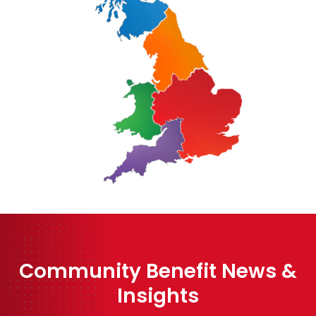
Community Benefit News &
Insights