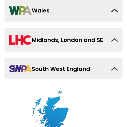
Wales
Midlands, London and SE
South West England