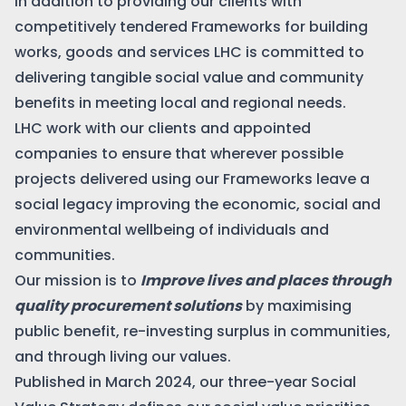
In addition to providing our clients with
competitively tendered Frameworks for building
works, goods and services LHC is committed to
delivering tangible social value and community
benefits in meeting local and regional needs.
LHC work with our clients and appointed
companies to ensure that wherever possible
projects delivered using our Frameworks leave a
social legacy improving the economic, social and
environmental wellbeing of individuals and
communities.
Our mission is to
Improve lives and places through
quality procurement solutions
by maximising
public benefit, re-investing surplus in communities,
and through living our values.
Published in March 2024, our three-year Social