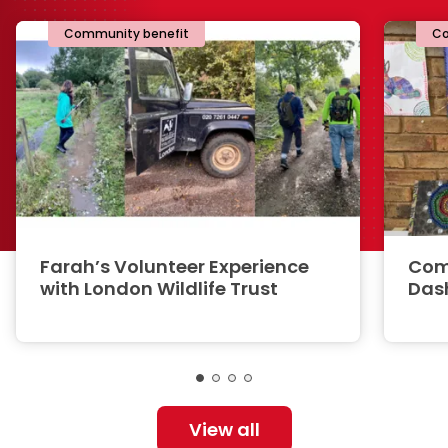
Community benefit
Co
Farah’s Volunteer Experience
Com
with London Wildlife Trust
Das
View all