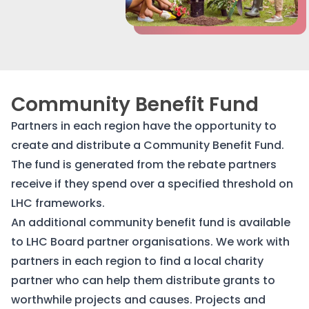
Community Benefit Fund
Partners in each region have the opportunity to
create and distribute a Community Benefit Fund.
The fund is generated from the rebate partners
receive if they spend over a specified threshold on
LHC frameworks.
An additional community benefit fund is available
to LHC Board partner organisations. We work with
partners in each region to find a local charity
partner who can help them distribute grants to
worthwhile projects and causes. Projects and