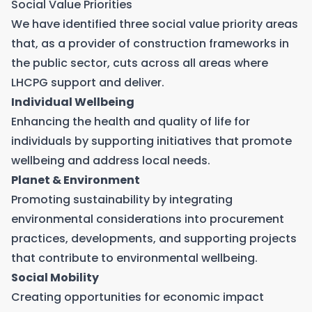
Social Value Priorities
We have identified three social value priority areas
that, as a provider of construction frameworks in
the public sector, cuts across all areas where
LHCPG support and deliver.
Individual Wellbeing
Enhancing the health and quality of life for
individuals by supporting initiatives that promote
wellbeing and address local needs.
Planet & Environment
Promoting sustainability by integrating
environmental considerations into procurement
practices, developments, and supporting projects
that contribute to environmental wellbeing.
Social Mobility
Creating opportunities for economic impact