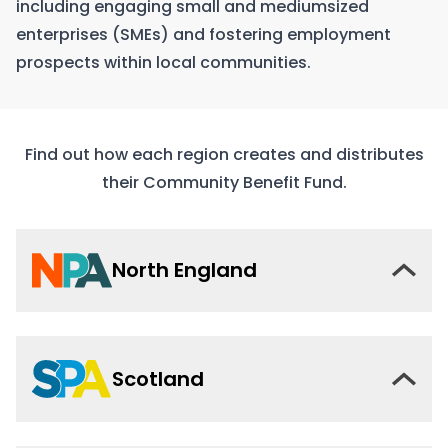
including engaging small and mediumsized
enterprises (SMEs) and fostering employment
prospects within local communities.
Find out how each region creates and distributes
their Community Benefit Fund.
North England
Scotland