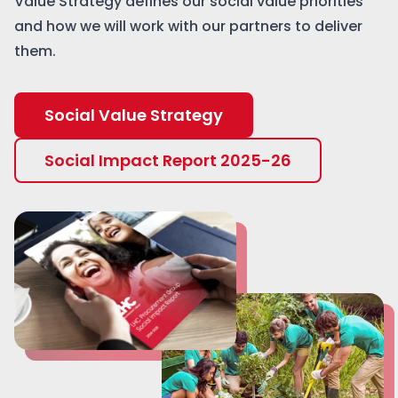
Value Strategy defines our social value priorities
and how we will work with our partners to deliver
them.
Social Value Strategy
Social Impact Report 2025-26