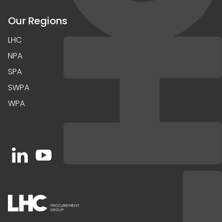
Our Regions
LHC
NPA
SPA
SWPA
WPA
Open https://www.linkedin.com/company/91067
Open https://www.youtube.com/channel/UC