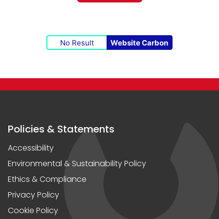
No Result
Website Carbon
Policies & Statements
Accessibility
Environmental & Sustainability Policy
Ethics & Compliance
Privacy Policy
Cookie Policy