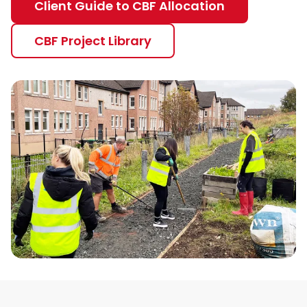
Client Guide to CBF Allocation
CBF Project Library