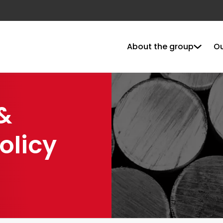
About the group
Ou
&
olicy