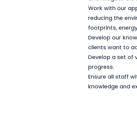
Work with our ap
reducing the envi
footprints, ener
Develop our know
clients want to a
Develop a set of
progress.
Ensure all staff 
knowledge and exp