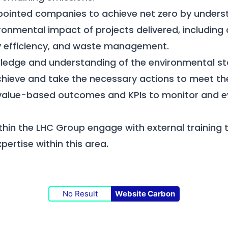
pointed companies to achieve net zero by unders
ronmental impact of projects delivered, including
gy efficiency, and waste management.
ledge and understanding of the environmental st
chieve and take the necessary actions to meet t
 value-based outcomes and KPIs to monitor and e
within the LHC Group engage with external training
ertise within this area.
No Result
Website Carbon