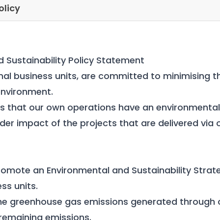
olicy
 Sustainability Policy Statement
onal business units, are committed to minimising t
 environment.
 that our own operations have an environmental 
ider impact of the projects that are delivered via
omote an Environmental and Sustainability Strate
ess units.
he greenhouse gas emissions generated through 
remaining emissions.