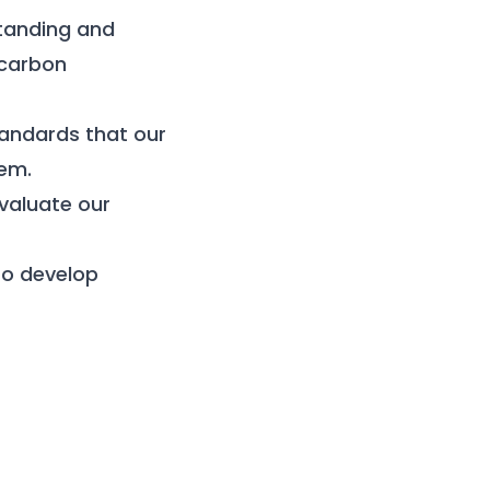
tanding and
 carbon
andards that our
hem.
valuate our
 to develop