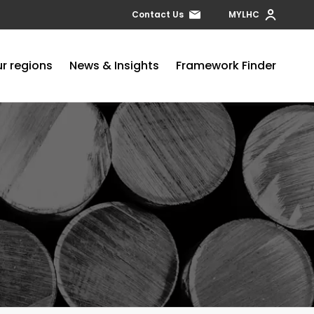
Contact Us
MYLHC
r regions
News & Insights
Framework Finder