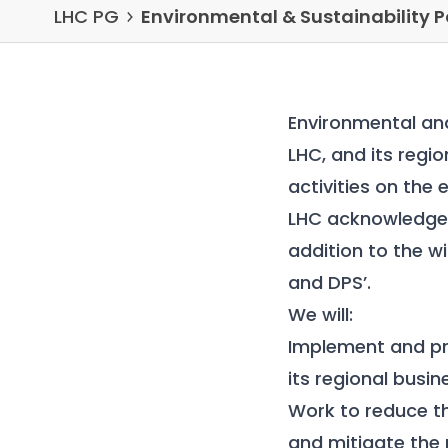
LHC PG
Environmental & Sustainability P
Environmental and
LHC, and its regi
activities on the
LHC acknowledges
addition to the w
and DPS
’.
We will:
Implement and pr
its regional busin
Work to reduce t
and mitigate the 