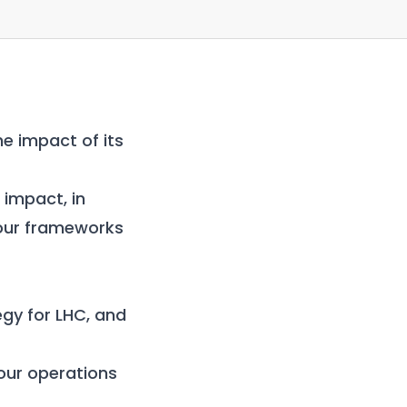
he impact of its
impact, in
 our
frameworks
gy for LHC, and
our operations