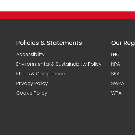
Policies & Statements
Our Reg
Accessibility
LHC
Environmental & Sustainability Policy
NPA
Ethics & Compliance
SPA
Privacy Policy
SWPA
Cookie Policy
WPA