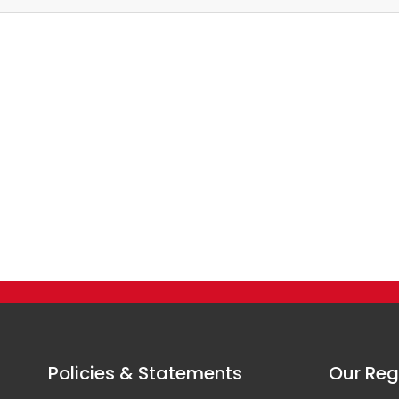
Policies & Statements
Our Reg