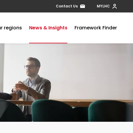
Contact Us
MYLHC
r regions
News & Insights
Framework Finder