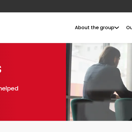
About the group
Ou
s
 helped