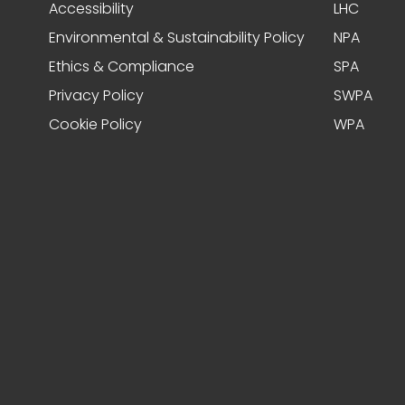
Accessibility
LHC
Environmental & Sustainability Policy
NPA
Ethics & Compliance
SPA
Privacy Policy
SWPA
Cookie Policy
WPA