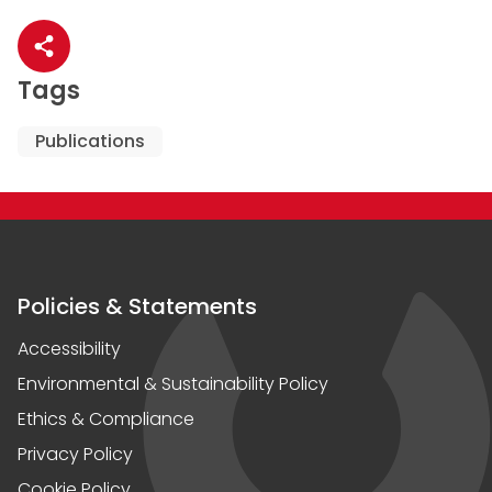
Share article
Tags
Publications
Policies & Statements
Accessibility
Environmental & Sustainability Policy
Ethics & Compliance
Privacy Policy
Cookie Policy