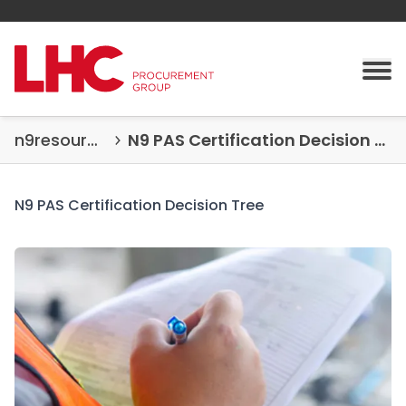
Skip to content
Tog
n9resources
N9 PAS Certification Decision Tree
N9 PAS Certification Decision Tree