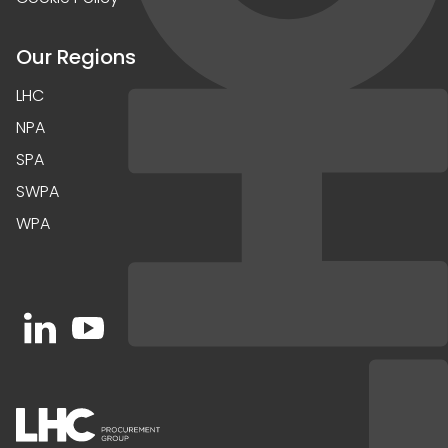
Our Regions
LHC
NPA
SPA
SWPA
WPA
Open https://www.linkedin.com/company/91067
Open https://www.youtube.com/channel/UC