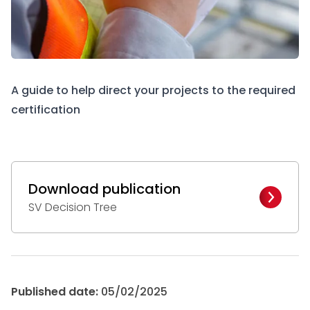
A guide to help direct your projects to the required
certification
Download publication
SV Decision Tree
Published date:
05/02/2025