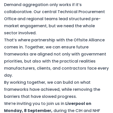
Demand aggregation only works if it’s
collaborative. Our central Technical Procurement
Office and regional teams lead structured pre-
market engagement, but we need the whole
sector involved.
That’s where partnership with the Offsite Alliance
comes in. Together, we can ensure future
frameworks are aligned not only with government
priorities, but also with the practical realities
manufacturers, clients, and contractors face every
day.
By working together, we can build on what
frameworks have achieved, while removing the
barriers that have slowed progress.
We’re inviting you to join us in
Liverpool on
Monday, 8 September,
during the CIH and NHF