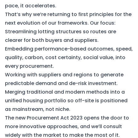
pace, it accelerates.
That’s why we’re returning to first principles for the
next evolution of our frameworks. Our focus:
Streamlining lotting structures so routes are
clearer for both buyers and suppliers.
Embedding performance-based outcomes, speed,
quality, carbon, cost certainty, social value, into
every procurement.
Working with suppliers and regions to generate
predictable demand and de-risk investment.
Merging traditional and modern methods into a
unified housing portfolio so off-site is positioned
as mainstream, not niche.
The new Procurement Act 2023 opens the door to
more innovative approaches, and we’ll consult
widely with the market to make the most of it.