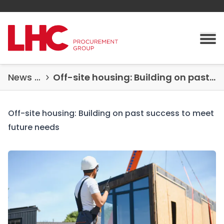
Skip to content
Tog
News & Insights
Off-site housing: Building on past success to meet future needs
Off-site housing: Building on past success to meet
future needs