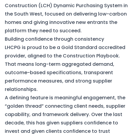
Construction (LCH) Dynamic Purchasing System in
the South West, focused on delivering low-carbon
homes and giving innovative new entrants the
platform they need to succeed.
Building confidence through consistency
LHCPG is proud to be a Gold Standard accredited
provider, aligned to the Construction Playbook.
That means long-term aggregated demand,
outcome-based specifications, transparent
performance measures, and strong supplier
relationships.
A defining feature is meaningful engagement, the
“golden thread” connecting client needs, supplier
capability, and framework delivery. Over the last
decade, this has given suppliers confidence to
invest and given clients confidence to trust