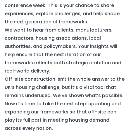
conference week. This is your chance to share
experiences, explore challenges, and help shape
the next generation of frameworks.
We want to hear from clients, manufacturers,
contractors, housing associations, local
authorities, and policymakers. Your insights will
help ensure that the next iteration of our
frameworks reflects both strategic ambition and
real-world delivery.
Off-site construction isn’t the whole answer to the
UK’s housing challenge, but it’s a vital tool that
remains underused. We’ve shown what’s possible.
Now it’s time to take the next step: updating and
expanding our frameworks so that off-site can
play its full part in meeting housing demand
across every nation.