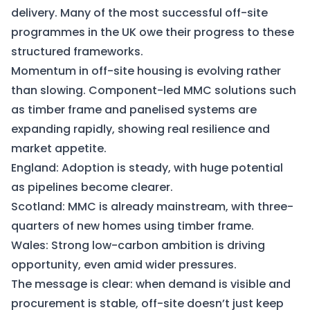
delivery. Many of the most successful off-site
programmes in the UK owe their progress to these
structured frameworks.
Momentum in off-site housing is evolving rather
than slowing. Component-led MMC solutions such
as timber frame and panelised systems are
expanding rapidly, showing real resilience and
market appetite.
England: Adoption is steady, with huge potential
as pipelines become clearer.
Scotland: MMC is already mainstream, with three-
quarters of new homes using timber frame.
Wales: Strong low-carbon ambition is driving
opportunity, even amid wider pressures.
The message is clear: when demand is visible and
procurement is stable, off-site doesn’t just keep