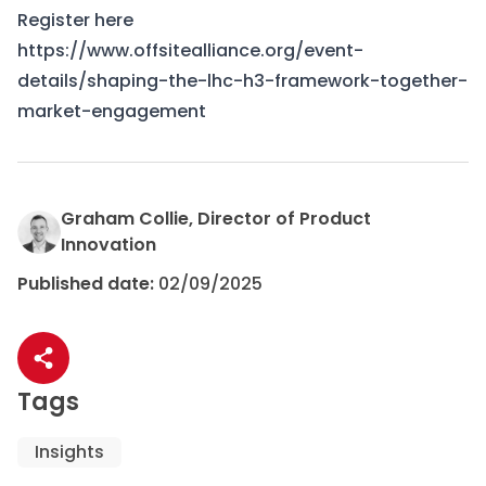
Register here
https://www.offsitealliance.org/event-
details/shaping-the-lhc-h3-framework-together-
market-engagement
Graham Collie, Director of Product
Innovation
Published date:
02/09/2025
Share article
Tags
Insights