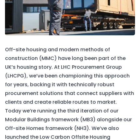
Off-site housing and modern methods of
construction (MMC) have long been part of the
UK’s housing story. At LHC Procurement Group
(LHCPG), we’ve been championing this approach
for years, backing it with technically robust
procurement solutions that connect suppliers with
clients and create reliable routes to market.
Today we’re running the third iteration of our
Modular Buildings framework (MB3) alongside our
Off-site Homes framework (NH3). We’ve also
launched the Low Carbon Offsite Housing