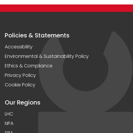
Policies & Statements
Accessibility
Environmental & Sustainability Policy
Ethics & Compliance
Privacy Policy
Cookie Policy
Our Regions
LHC
NPA
SPA