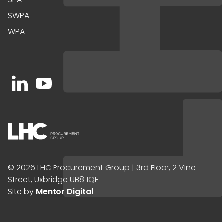
SWPA
WPA
Open https://www.linkedin.com/company/91067
Open https://www.youtube.com/channel/UC
© 2026 LHC Procurement Group | 3rd Floor, 2 Vine
Street, Uxbridge UB8 1QE
Site by
Mentor Digital