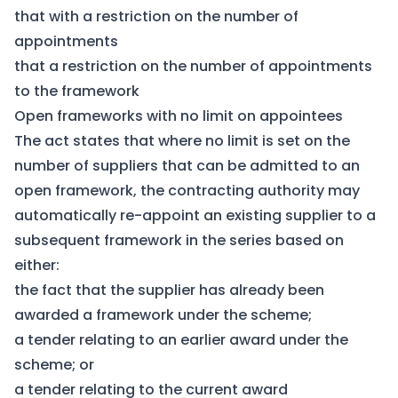
that with a restriction on the number of
appointments
that a restriction on the number of appointments
to the framework
Open frameworks with no limit on appointees
The act states that where no limit is set on the
number of suppliers that can be admitted to an
open framework, the contracting authority may
automatically re-appoint an existing supplier to a
subsequent framework in the series based on
either:
the fact that the supplier has already been
awarded a framework under the scheme;
a tender relating to an earlier award under the
scheme; or
a tender relating to the current award