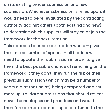
on its existing tender submission or a new
submission. Whichever submission is relied upon, it
would need to be re-evaluated by the contracting
authority against others (both existing and new)
to determine which suppliers will stay on or join the
framework for the next iteration.
This appears to create a situation where – given
the limited number of spaces – all bidders will
need to update their submission in order to give
them the best possible chance of remaining on the
framework. It they don’t, they run the risk of their
previous submission (which may be a number of
years old at that point) being compared against
more up-to-date submissions that should reflect
newer technologies and practices and would
therefore be more compelling and attuned to the