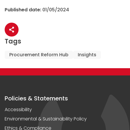
Published date:
01/05/2024
Share article
Tags
Procurement Reform Hub
Insights
Policies & Statements
Accessibility
Environmental & Sustainability Policy
Ethics & Compliance