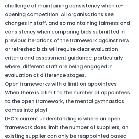
challenge of maintaining consistency when re-
opening competition. All organisations see
changes in staff, and so maintaining fairness and
consistency when comparing bids submitted in
previous iterations of the framework against new
or refreshed bids will require clear evaluation
criteria and assessment guidance, particularly
where different staff are being engaged in
evaluation at difference stages.
Open frameworks with a limit on appointees
When there is a limit to the number of appointees
to the open framework, the mental gymnastics
comes into play!
LHC’s current understanding is where an open
framework does limit the number of suppliers, an
existing supplier can only be reappointed based