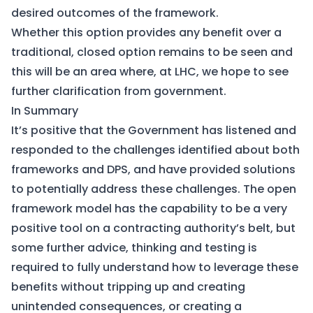
desired outcomes of the framework.
Whether this option provides any benefit over a
traditional, closed option remains to be seen and
this will be an area where, at LHC, we hope to see
further clarification from government.
In Summary
It’s positive that the Government has listened and
responded to the challenges identified about both
frameworks and DPS, and have provided solutions
to potentially address these challenges. The open
framework model has the capability to be a very
positive tool on a contracting authority’s belt, but
some further advice, thinking and testing is
required to fully understand how to leverage these
benefits without tripping up and creating
unintended consequences, or creating a