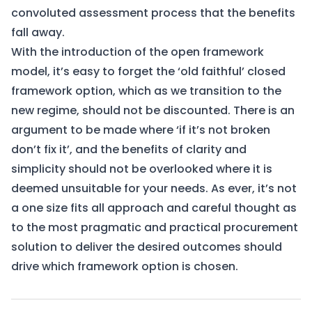
convoluted assessment process that the benefits
fall away.
With the introduction of the open framework
model, it’s easy to forget the ‘old faithful’ closed
framework option, which as we transition to the
new regime, should not be discounted. There is an
argument to be made where ‘if it’s not broken
don’t fix it’, and the benefits of clarity and
simplicity should not be overlooked where it is
deemed unsuitable for your needs. As ever, it’s not
a one size fits all approach and careful thought as
to the most pragmatic and practical procurement
solution to deliver the desired outcomes should
drive which framework option is chosen.