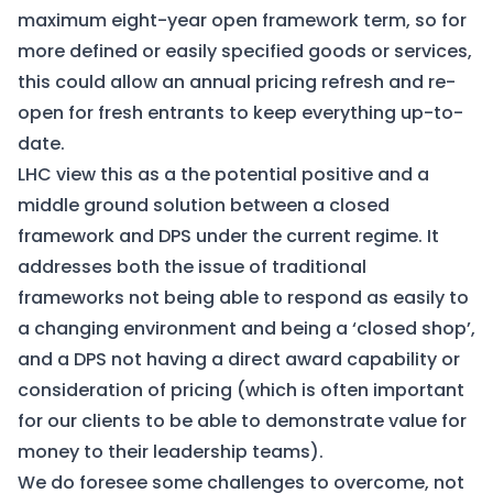
maximum eight-year open framework term, so for
more defined or easily specified goods or services,
this could allow an annual pricing refresh and re-
open for fresh entrants to keep everything up-to-
date.
LHC view this as a the potential positive and a
middle ground solution between a closed
framework and DPS under the current regime. It
addresses both the issue of traditional
frameworks not being able to respond as easily to
a changing environment and being a ‘closed shop’,
and a DPS not having a direct award capability or
consideration of pricing (which is often important
for our clients to be able to demonstrate value for
money to their leadership teams).
We do foresee some challenges to overcome, not