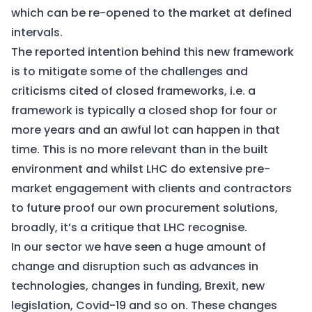
which can be re-opened to the market at defined
intervals.
The reported intention behind this new framework
is to mitigate some of the challenges and
criticisms cited of closed frameworks, i.e. a
framework is typically a closed shop for four or
more years and an awful lot can happen in that
time. This is no more relevant than in the built
environment and whilst LHC do extensive pre-
market engagement with clients and contractors
to future proof our own procurement solutions,
broadly, it’s a critique that LHC recognise.
In our sector we have seen a huge amount of
change and disruption such as advances in
technologies, changes in funding, Brexit, new
legislation, Covid-19 and so on. These changes