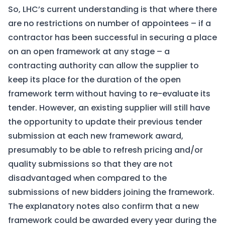
So, LHC’s current understanding is that where there
are no restrictions on number of appointees – if a
contractor has been successful in securing a place
on an open framework at any stage – a
contracting authority can allow the supplier to
keep its place for the duration of the open
framework term without having to re-evaluate its
tender. However, an existing supplier will still have
the opportunity to update their previous tender
submission at each new framework award,
presumably to be able to refresh pricing and/or
quality submissions so that they are not
disadvantaged when compared to the
submissions of new bidders joining the framework.
The explanatory notes also confirm that a new
framework could be awarded every year during the