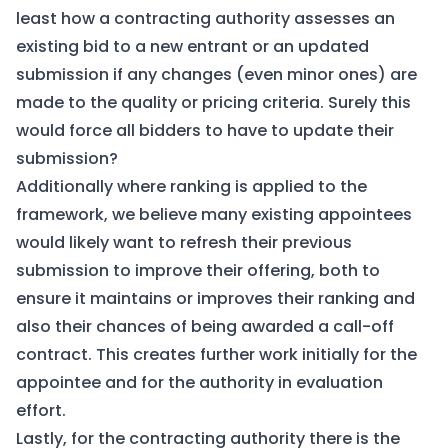
least how a contracting authority assesses an
existing bid to a new entrant or an updated
submission if any changes (even minor ones) are
made to the quality or pricing criteria. Surely this
would force all bidders to have to update their
submission?
Additionally where ranking is applied to the
framework, we believe many existing appointees
would likely want to refresh their previous
submission to improve their offering, both to
ensure it maintains or improves their ranking and
also their chances of being awarded a call-off
contract. This creates further work initially for the
appointee and for the authority in evaluation
effort.
Lastly, for the contracting authority there is the