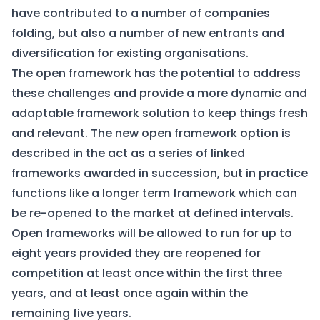
have contributed to a number of companies
folding, but also a number of new entrants and
diversification for existing organisations.
The open framework has the potential to address
these challenges and provide a more dynamic and
adaptable framework solution to keep things fresh
and relevant. The new open framework option is
described in the act as a series of linked
frameworks awarded in succession, but in practice
functions like a longer term framework which can
be re-opened to the market at defined intervals.
Open frameworks will be allowed to run for up to
eight years provided they are reopened for
competition at least once within the first three
years, and at least once again within the
remaining five years.