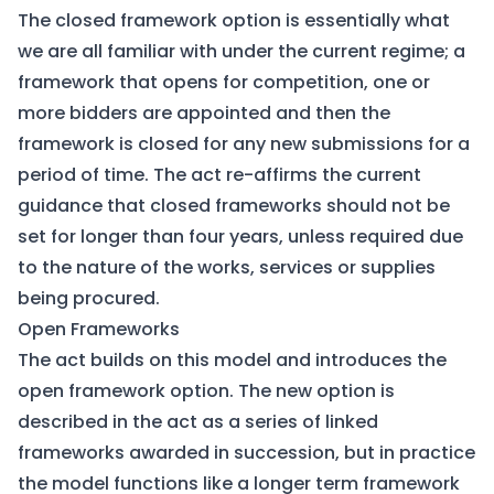
The closed framework option is essentially what
we are all familiar with under the current regime; a
framework that opens for competition, one or
more bidders are appointed and then the
framework is closed for any new submissions for a
period of time. The act re-affirms the current
guidance that closed frameworks should not be
set for longer than four years, unless required due
to the nature of the works, services or supplies
being procured.
Open Frameworks
The act builds on this model and introduces the
open framework option. The new option is
described in the act as a series of linked
frameworks awarded in succession, but in practice
the model functions like a longer term framework