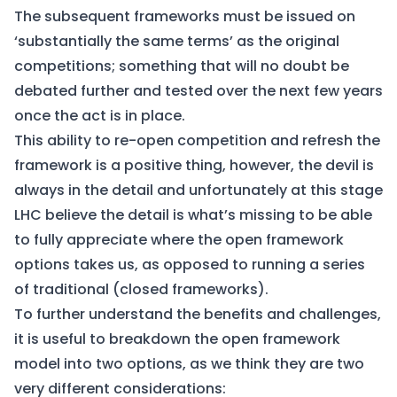
The subsequent frameworks must be issued on
‘substantially the same terms’ as the original
competitions; something that will no doubt be
debated further and tested over the next few years
once the act is in place.
This ability to re-open competition and refresh the
framework is a positive thing, however, the devil is
always in the detail and unfortunately at this stage
LHC believe the detail is what’s missing to be able
to fully appreciate where the open framework
options takes us, as opposed to running a series
of traditional (closed frameworks).
To further understand the benefits and challenges,
it is useful to breakdown the open framework
model into two options, as we think they are two
very different considerations: