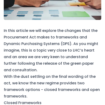
In this article we will explore the changes that the
Procurement Act makes to frameworks and
Dynamic Purchasing Systems (DPS). As you might
imagine, this is a topic very close to LHC’s heart
and an area we are very keen to understand
further following the release of the green paper
and consultation.
With the dust settling on the final wording of the
act, we know the new regime provides two
framework options - closed frameworks and open
frameworks.
Closed Frameworks