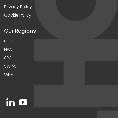
Privacy Policy
Cookie Policy
Our Regions
LHC
NPA
SPA
SWPA
WPA
Open https://www.linkedin.com/company/91067
Open https://www.youtube.com/channel/UC