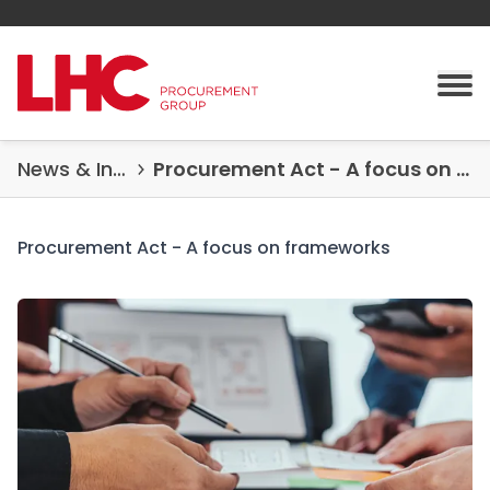
Skip to content
Tog
News & Insights
Procurement Act - A focus on frameworks
Procurement Act - A focus on frameworks